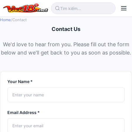
Home
/
Contact
Contact Us
We'd love to hear from you. Please fill out the form
below and we'll get back to you as soon as possible.
Your Name *
Email Address *