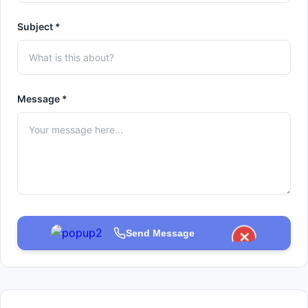
Subject *
Message *
Send Message
✕